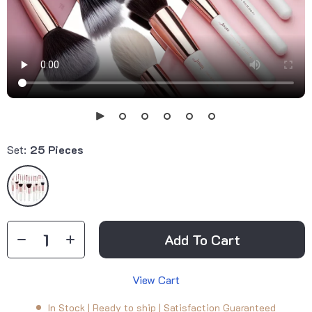
Set:
25 Pieces
Add To Cart
View Cart
In Stock | Ready to ship | Satisfaction Guaranteed