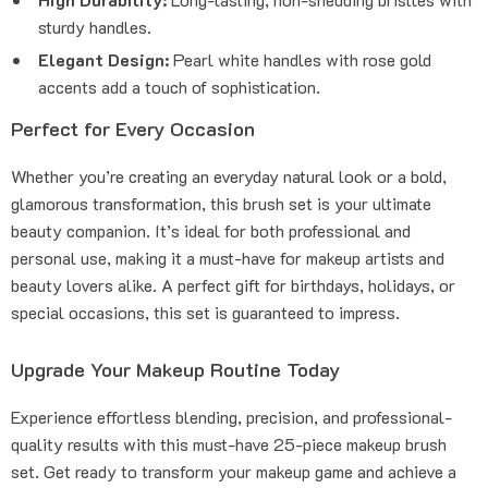
sturdy handles.
Elegant Design:
Pearl white handles with rose gold
accents add a touch of sophistication.
Perfect for Every Occasion
Whether you’re creating an everyday natural look or a bold,
glamorous transformation, this brush set is your ultimate
beauty companion. It’s ideal for both professional and
personal use, making it a must-have for makeup artists and
beauty lovers alike. A perfect gift for birthdays, holidays, or
special occasions, this set is guaranteed to impress.
Upgrade Your Makeup Routine Today
Experience effortless blending, precision, and professional-
quality results with this must-have 25-piece makeup brush
set. Get ready to transform your makeup game and achieve a