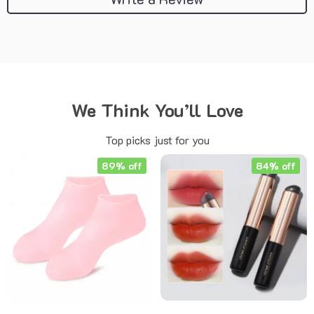
We Think You’ll Love
Top picks just for you
89% off
84% off