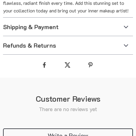
flawless, radiant finish every time. Add this stunning set to
your collection today and bring out your inner makeup artist!
Shipping & Payment
Refunds & Returns
Customer Reviews
There are no reviews yet
Write a Review