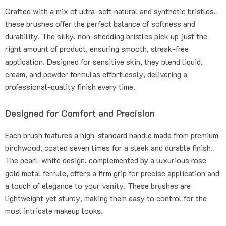
Crafted with a mix of ultra-soft natural and synthetic bristles,
these brushes offer the perfect balance of softness and
durability. The silky, non-shedding bristles pick up just the
right amount of product, ensuring smooth, streak-free
application. Designed for sensitive skin, they blend liquid,
cream, and powder formulas effortlessly, delivering a
professional-quality finish every time.
Designed for Comfort and Precision
Each brush features a high-standard handle made from premium
birchwood, coated seven times for a sleek and durable finish.
The pearl-white design, complemented by a luxurious rose
gold metal ferrule, offers a firm grip for precise application and
a touch of elegance to your vanity. These brushes are
lightweight yet sturdy, making them easy to control for the
most intricate makeup looks.