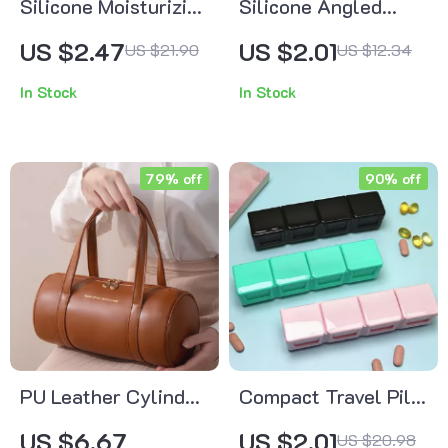
Silicone Moisturizing
Silicone Angled
Foot Care Socks
Concealer & Lip
US $2.47
US $2.01
US $21.90
US $12.34
Brush
In Stock
In Stock
79% off
90% off
PU Leather Cylinder
Compact Travel Pill
Makeup Bag – Travel
Organizer with 4
US $6.67
US $2.01
US $20.98