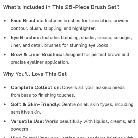
What’s Included in This 25-Piece Brush Set?
Face Brushes:
Includes brushes for foundation, powder,
contour, blush, stippling, and highlighter.
Eye Brushes:
Includes blending, shader, crease, smudger,
liner, and detail brushes for stunning eye looks.
Brow & Liner Brushes:
Designed for perfect brows and
precise eyeliner application.
Why You’ll Love This Set
Complete Collection:
Covers all your makeup needs
from base to finishing touches.
Soft & Skin-Friendly:
Gentle on all skin types, including
sensitive skin.
Versatile Use:
Works beautifully with liquids, creams, and
powders.
High Durability:
Long-lasting, non-shedding bristles with