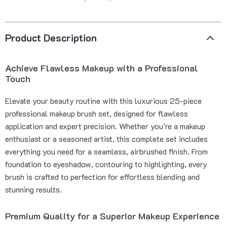
Product Description
Achieve Flawless Makeup with a Professional
Touch
Elevate your beauty routine with this luxurious 25-piece
professional makeup brush set, designed for flawless
application and expert precision. Whether you’re a makeup
enthusiast or a seasoned artist, this complete set includes
everything you need for a seamless, airbrushed finish. From
foundation to eyeshadow, contouring to highlighting, every
brush is crafted to perfection for effortless blending and
stunning results.
Premium Quality for a Superior Makeup Experience