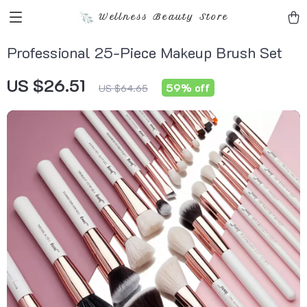
Wellness Beauty Store
Professional 25-Piece Makeup Brush Set
US $26.51
59%
off
US $64.65